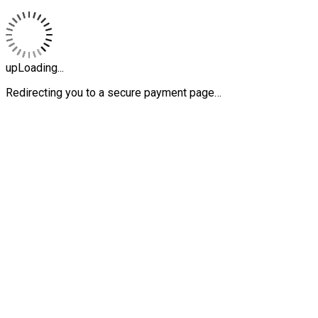
upLoading...
Redirecting you to a secure payment page…