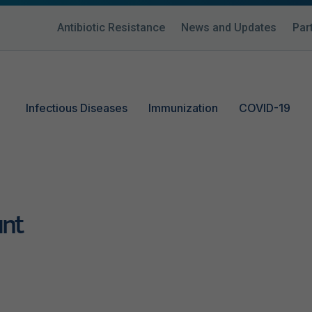
Antibiotic Resistance
News and Updates
Par
Infectious Diseases
Immunization
COVID-19
unt