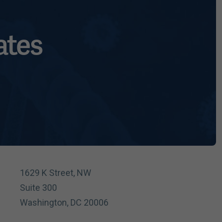
ates
1629 K Street, NW
Suite 300
Washington, DC 20006