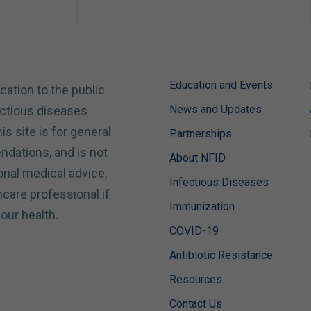
Education and Events
cation to the public
News and Updates
ectious diseases
is site is for general
Partnerships
dations, and is not
About NFID
onal medical advice,
Infectious Diseases
hcare professional if
Immunization
our health.
COVID-19
Antibiotic Resistance
Resources
Contact Us