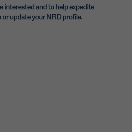
 interested and to help expedite
 or update your NFID profile.