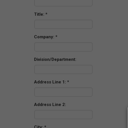
Title:
Company:
Division/Department:
Address Line 1:
Address Line 2:
City: