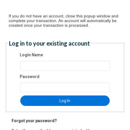
If you do not have an account, close this popup window and
complete your transaction. An account will automatically be
created once your transaction is processed.
Log in to your existing account
Login Name
Password
Log In
Forgot your password?