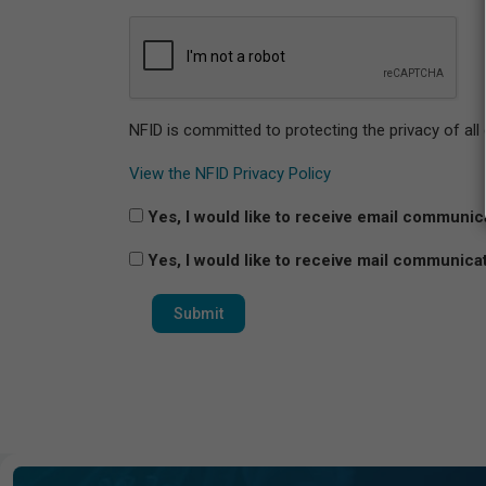
NFID is committed to protecting the privacy of all
View the NFID Privacy Policy
Yes, I would like to receive email communic
Yes, I would like to receive mail communica