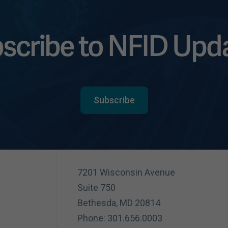
scribe to NFID Upd
Subscribe
7201 Wisconsin Avenue
Suite 750
Bethesda, MD 20814
Phone: 301.656.0003