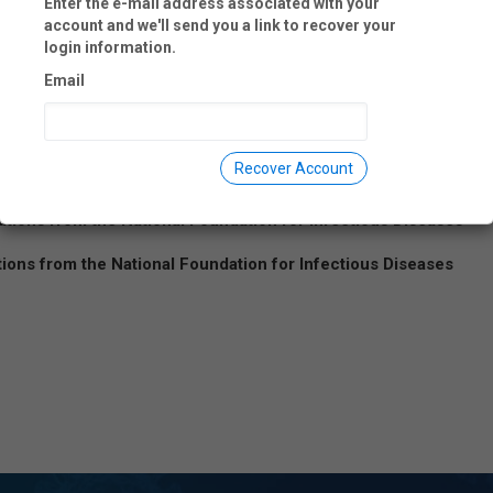
Enter the e-mail address associated with your
account and we'll send you a link to recover your
login information.
Email
 data collected. Any information collected is used only for the purpo
Recover Account
ations from the National Foundation for Infectious Diseases
tions from the National Foundation for Infectious Diseases