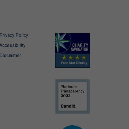
Privacy Policy
Accessibility
Disclaimer