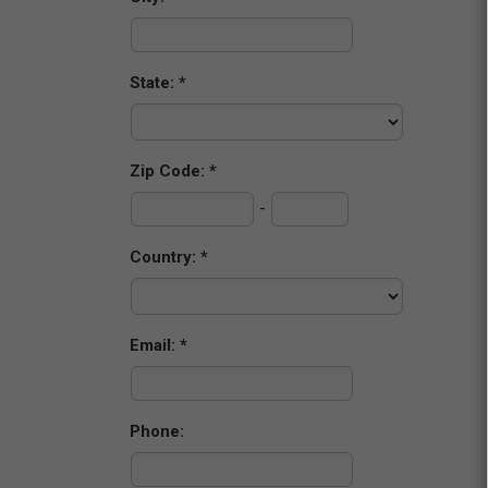
State:
Zip Code:
-
Country:
Email:
Phone: