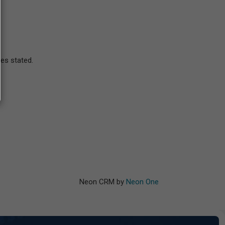
ses stated.
Neon CRM by
Neon One