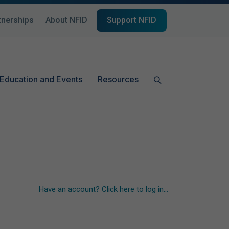
tnerships
About NFID
Support NFID
Education and Events
Resources
Have an account? Click here to log in...