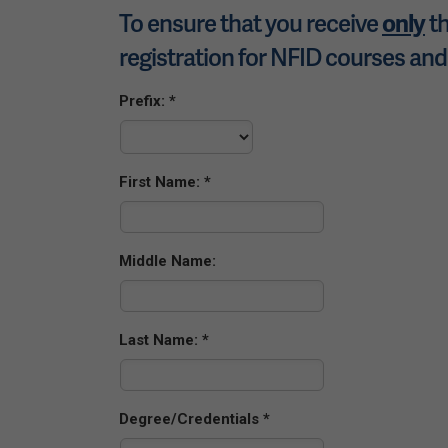
To ensure that you receive
th
only
registration for NFID courses and
Prefix:
First Name:
Middle Name:
Last Name:
Degree/Credentials