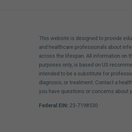
This website is designed to provide edu
and healthcare professionals about inf
across the lifespan. All information on th
purposes only, is based on US recommen
intended to be a substitute for professi
diagnosis, or treatment. Contact a healt
you have questions or concerns about y
Federal EIN:
23-7198530