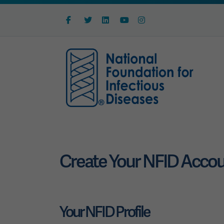
Facebook
Twitter
Linkedin
Youtube
Instagram
Create Your NFID Acco
Your NFID Profile