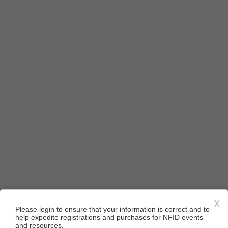
X
Please login to ensure that your information is correct and to
help expedite registrations and purchases for NFID events
and resources.