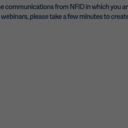
e communications from NFID in which you are
 webinars, please take a few minutes to create